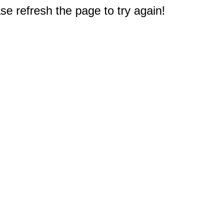
e refresh the page to try again!