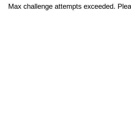
Max challenge attempts exceeded. Pleas