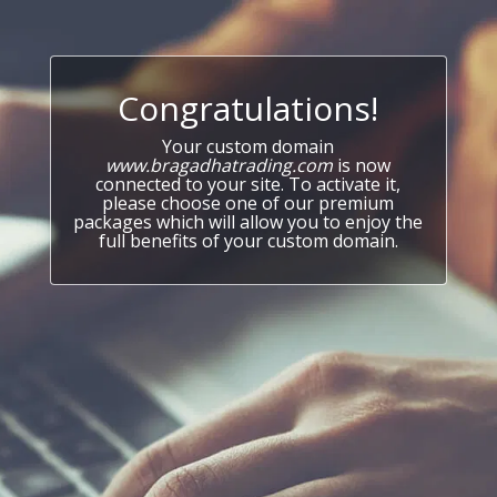
Congratulations!
Your custom domain
www.bragadhatrading.com
is now
connected to your site. To activate it,
please choose one of our premium
packages which will allow you to enjoy the
full benefits of your custom domain.