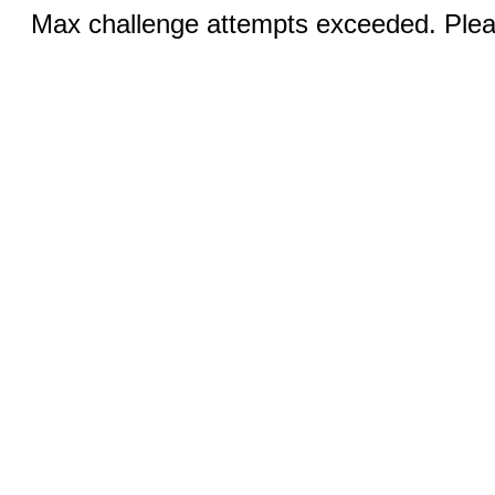
Max challenge attempts exceeded. Pleas