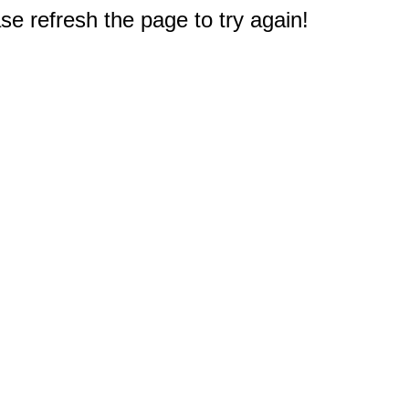
e refresh the page to try again!