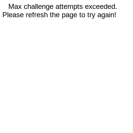
Max challenge attempts exceeded.
Please refresh the page to try again!