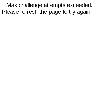
Max challenge attempts exceeded.
Please refresh the page to try again!