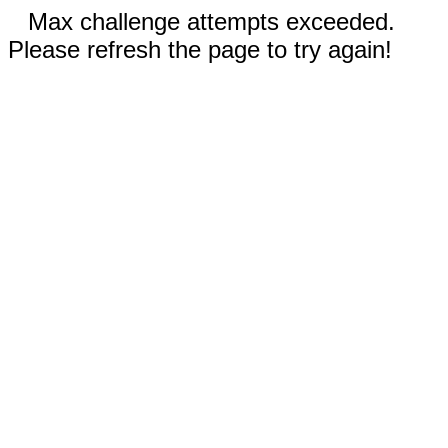
Max challenge attempts exceeded.
Please refresh the page to try again!