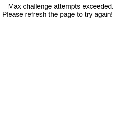
Max challenge attempts exceeded.
Please refresh the page to try again!