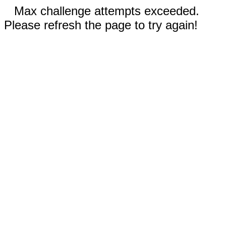
Max challenge attempts exceeded.
Please refresh the page to try again!