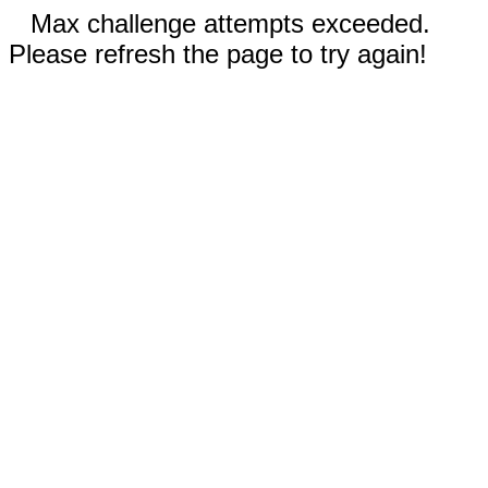
Max challenge attempts exceeded.
Please refresh the page to try again!