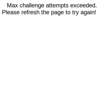
Max challenge attempts exceeded.
Please refresh the page to try again!