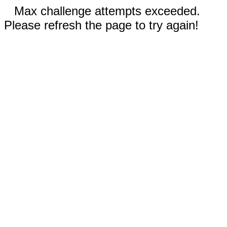
Max challenge attempts exceeded.
Please refresh the page to try again!