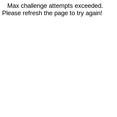
Max challenge attempts exceeded.
Please refresh the page to try again!